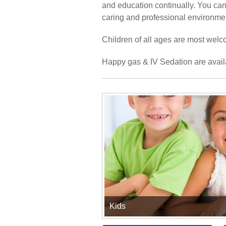
and education continually. You can 
caring and professional environme
Children of all ages are most welco
Happy gas & IV Sedation are avail
Kids