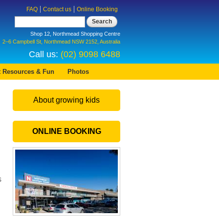
FAQ
Contact us
Online Booking
Search
Shop 12, Northmead Shopping Centre
2–6 Campbell St, Northmead NSW 2152, Australia
Call us:
(02) 9098 6488
t Resources & Fun
Photos
About growing kids
ONLINE BOOKING
s