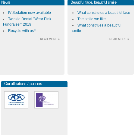
News
Beautiful face, beautiful smile
IV Sedation now available
What constitutes a beautiful face
Twinkle Dental "Wear Pink
The smile we like
Fundraiser" 2019
What constitues a beautiful
Recycle with us!!
smile
READ MORE »
READ MORE »
Our affiliations / partners