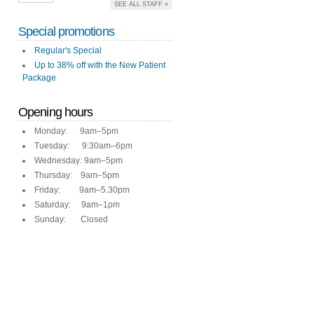
SEE ALL STAFF »
Special promotions
Regular's Special
Up to 38% off with the New Patient
Package
Opening hours
Monday: 9am–5pm
Tuesday: 9:30am–6pm
Wednesday: 9am–5pm
Thursday: 9am–5pm
Friday: 9am–5.30pm
Saturday: 9am–1pm
Sunday: Closed