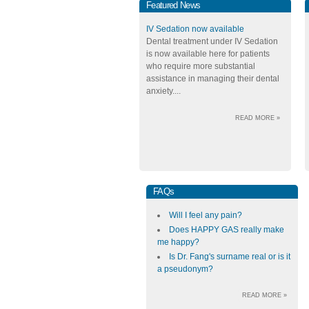
Featured News
IV Sedation now available
Dental treatment under IV Sedation
is now available here for patients
who require more substantial
assistance in managing their dental
anxiety....
READ MORE »
FAQs
Will I feel any pain?
Does HAPPY GAS really make
me happy?
Is Dr. Fang's surname real or is it
a pseudonym?
READ MORE »