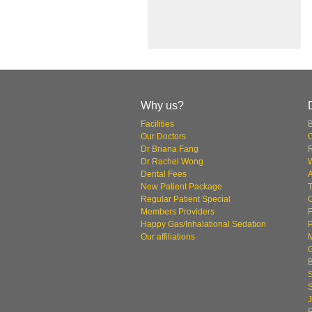
Why us?
Facilities
Our Doctors
O
Dr Briana Fang
Dr Rachel Wong
W
Dental Fees
New Patient Package
T
Regular Patient Special
Members Providers
F
Happy Gas/Inhalational Sedation
P
Our affiliations
S
J