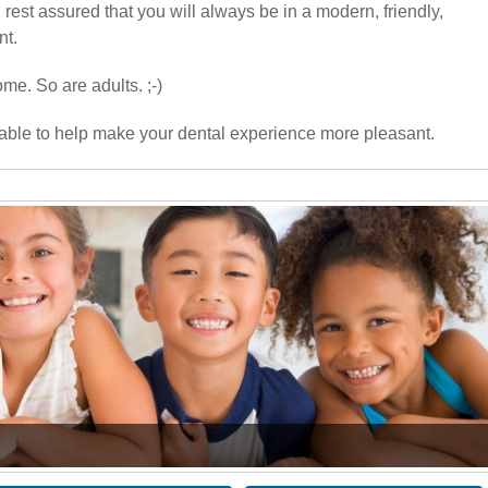
rest assured that you will always be in a modern, friendly,
nt.
me. So are adults. ;-)
able to help make your dental experience more pleasant.