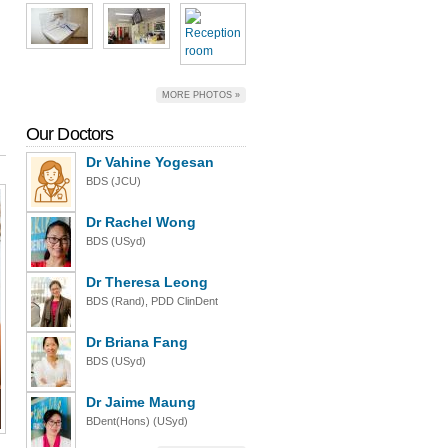
MORE PHOTOS »
Our Doctors
Dr Vahine Yogesan
BDS (JCU)
Dr Rachel Wong
BDS (USyd)
Dr Theresa Leong
BDS (Rand), PDD ClinDent
Dr Briana Fang
BDS (USyd)
Dr Jaime Maung
BDent(Hons) (USyd)