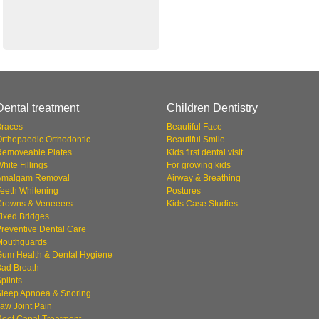
Dental treatment
Children Dentistry
Braces
Beautiful Face
rthopaedic Orthodontic
Beautiful Smile
Removeable Plates
Kids first dental visit
hite Fillings
For growing kids
Amalgam Removal
Airway & Breathing
eeth Whitening
Postures
Crowns & Veneeers
Kids Case Studies
ixed Bridges
reventive Dental Care
Mouthguards
Gum Health & Dental Hygiene
Bad Breath
plints
Sleep Apnoea & Snoring
aw Joint Pain