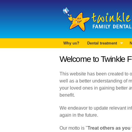
Why us?
Dental treatment
N
Welcome to Twinkle F
This website has been created to of
well as a better understanding of m
your loved ones in gaining better a
benefit.
We endeavor to update relevant infor
again in the future.
Our motto is "
Treat others as you 