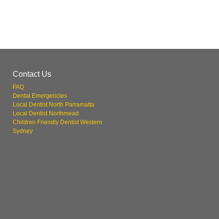
Contact Us
FAQ
Dental Emergencies
Local Dentist North Parramatta
Local Dentist Northmead
Children Friendly Dentist Western
Sydney