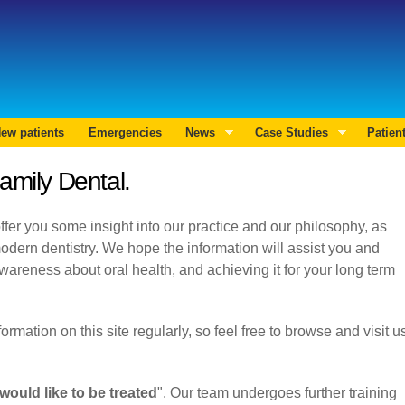
Skip to
main
Search form
content
ew patients
Emergencies
News
Case Studies
Patien
amily Dental.
fer you some insight into our practice and our philosophy, as
odern dentistry. We hope the information will assist you and
wareness about oral health, and achieving it for your long term
mation on this site regularly, so feel free to browse and visit u
Previous
Next
would like to be treated
". Our team undergoes further training