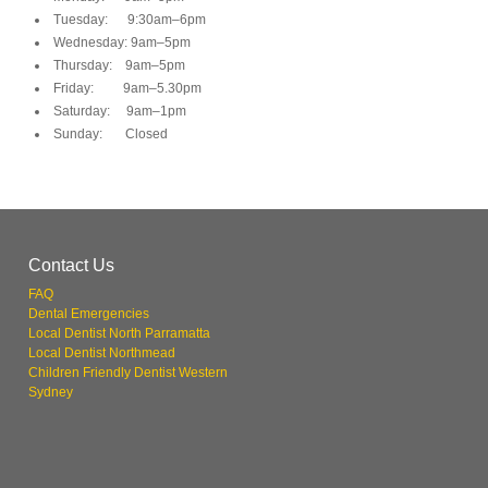
Tuesday: 9:30am–6pm
Wednesday: 9am–5pm
Thursday: 9am–5pm
Friday: 9am–5.30pm
Saturday: 9am–1pm
Sunday: Closed
Contact Us
FAQ
Dental Emergencies
Local Dentist North Parramatta
Local Dentist Northmead
Children Friendly Dentist Western
Sydney