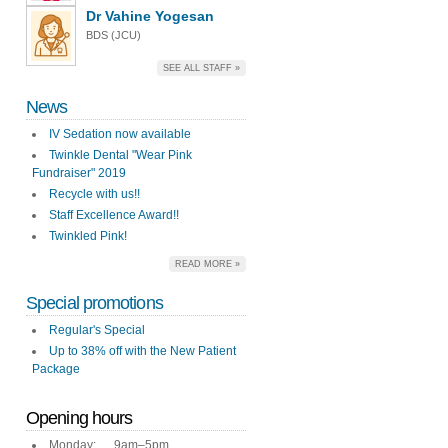
Dr Vahine Yogesan
BDS (JCU)
SEE ALL STAFF »
News
IV Sedation now available
Twinkle Dental "Wear Pink
Fundraiser" 2019
Recycle with us!!
Staff Excellence Award!!
Twinkled Pink!
READ MORE »
Special promotions
Regular's Special
Up to 38% off with the New Patient
Package
Opening hours
Monday: 9am–5pm