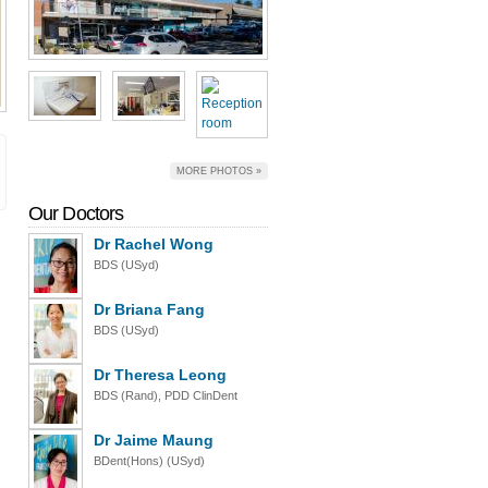
MORE PHOTOS »
Our Doctors
Dr Rachel Wong
BDS (USyd)
Dr Briana Fang
BDS (USyd)
Dr Theresa Leong
BDS (Rand), PDD ClinDent
Dr Jaime Maung
BDent(Hons) (USyd)