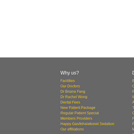
Why us?
Facilities
Our Doctors
O
Dr Briana Fang
Dr Rachel Wong
W
Dental Fees
New Patient Package
T
Regular Patient Special
Members Providers
F
Happy Gas/Inhalational Sedation
P
Our affiliations