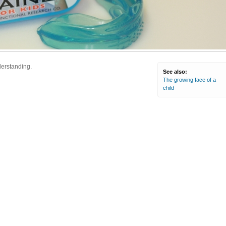
derstanding.
See also:
The growing face of a
child