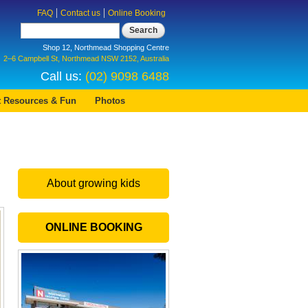
FAQ
Contact us
Online Booking
Search
Shop 12, Northmead Shopping Centre
2–6 Campbell St, Northmead NSW 2152, Australia
Call us:
(02) 9098 6488
t Resources & Fun
Photos
About growing kids
ONLINE BOOKING