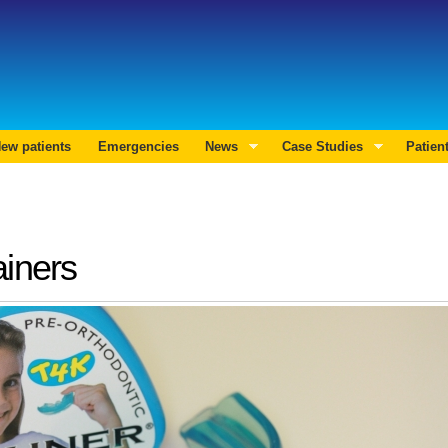
Skip to
main
Search form
content
ew patients
Emergencies
News
Case Studies
Patien
ainers