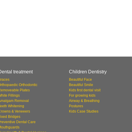
Dental treatment
Children Dentistry
Braces
Beautiful Face
rthopaedic Orthodontic
Beautiful Smile
Removeable Plates
Kids first dental visit
hite Fillings
For growing kids
Amalgam Removal
Airway & Breathing
eeth Whitening
Postures
Crowns & Veneeers
Kids Case Studies
ixed Bridges
reventive Dental Care
Mouthguards