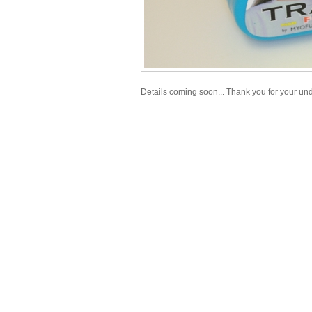
Details coming soon... Thank you for your un