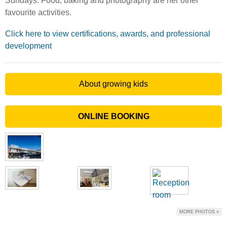
Sundays. Food, baking and photography are her other
favourite activities.
Click here to view certifications, awards, and professional
development
About growing kids
ONLINE BOOKING
MORE PHOTOS »