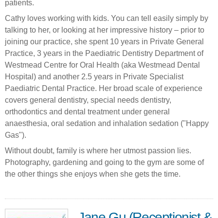
patients.
Cathy loves working with kids. You can tell easily simply by
talking to her, or looking at her impressive history – prior to
joining our practice, she spent 10 years in Private General
Practice, 3 years in the Paediatric Dentistry Department of
Westmead Centre for Oral Health (aka Westmead Dental
Hospital) and another 2.5 years in Private Specialist
Paediatric Dental Practice. Her broad scale of experience
covers general dentistry, ‎special needs dentistry,
orthodontics and dental treatment under general
anaesthesia, oral sedation and inhalation sedation ("Happy
Gas").
Without doubt, family is where her utmost passion lies.
Photography, gardening and going to the gym are some of
the other things she enjoys when she gets the time.
Jane Gu (Receptionist &