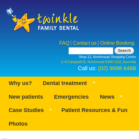
Skip to
main
content
FAQ
Contact us
Online Booking
Search form
Search
Shop 12, Northmead Shopping Centre
2–6 Campbell St, Northmead NSW 2152, Australia
Call us:
(02) 9098 6488
Why us?
Dental treatment
New patients
Emergencies
News
Case Studies
Patient Resources & Fun
Photos