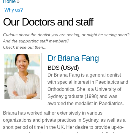
You are here
Home
»
Why us?
Our Doctors and staff
Curious about the dentist you are seeing, or might be seeing soon?
And the supporting staff members?
Check these out then...
Dr Briana Fang
BDS (USyd)
Dr Briana Fang is a general dentist
with special interest in Paediatrics and
Orthodontics. She is a University of
Sydney graduate (1998) and was
awarded the medalist in Paediatrics.
Briana has worked rather extensively in various
organizations and private practices in Sydney, as well as a
short period of time in the UK. Her desire to provide up-to-