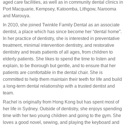
aged care facilities, as well as in community dental clinics in
Port Macquarie, Kempsey, Katoomba, Lithgow, Narooma
and Marouya.
In 2010, she joined Twinkle Family Dental as an associate
dentist, a place which has since become her “dental home”.
In her practice of dentistry, she is interested in preventative
treatment, minimal intervention dentistry, and restorative
dentistry and treats patients of all ages, from children to
elderly patients. She likes to spend the time to listen and
explain, to be thorough but gentle, and to ensure that her
patients are comfortable in the dental chair. She is
committed to help them maintain their teeth for life and build
a long-term dental relationship with a trusted dentist and
team.
Rachel is originally from Hong Kong but has spent most of
her life in Sydney. Outside of dentistry, she enjoys spending
time with her two young children and going to the gym. She
loves a good novel, sewing, and playing the keyboard and