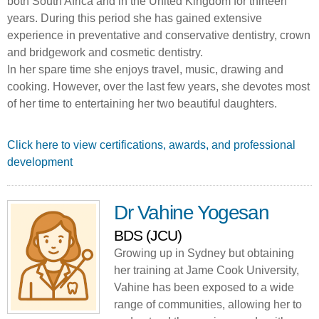
both South Africa and in the United Kingdom for thirteen
years. During this period she has gained extensive
experience in preventative and conservative dentistry, crown
and bridgework and cosmetic dentistry.
In her spare time she enjoys travel, music, drawing and
cooking. However, over the last few years, she devotes most
of her time to entertaining her two beautiful daughters.
Click here to view certifications, awards, and professional
development
Dr Vahine Yogesan
BDS (JCU)
Growing up in Sydney but obtaining
her training at Jame Cook University,
Vahine has been exposed to a wide
range of communities, allowing her to