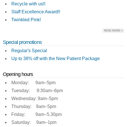
Recycle with us!!
Staff Excellence Award!!
Twinkled Pink!
READ MORE »
Special promotions
Regular's Special
Up to 38% off with the New Patient Package
Opening hours
Monday: 9am–5pm
Tuesday: 9:30am–6pm
Wednesday: 9am–5pm
Thursday: 9am–5pm
Friday: 9am–5.30pm
Saturday: 9am–1pm