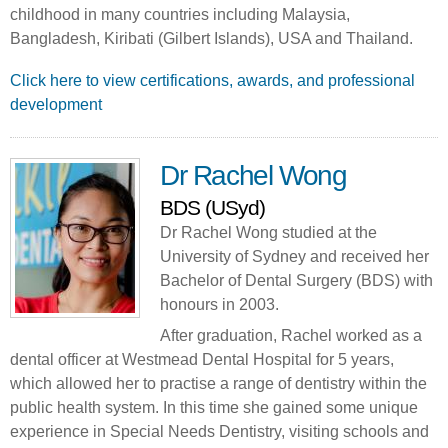
childhood in many countries including Malaysia,
Bangladesh, Kiribati (Gilbert Islands), USA and Thailand.
Click here to view certifications, awards, and professional
development
Dr Rachel Wong
BDS (USyd)
Dr Rachel Wong studied at the
University of Sydney and received her
Bachelor of Dental Surgery (BDS) with
honours in 2003.
After graduation, Rachel worked as a
dental officer at Westmead Dental Hospital for 5 years,
which allowed her to practise a range of dentistry within the
public health system. In this time she gained some unique
experience in Special Needs Dentistry, visiting schools and