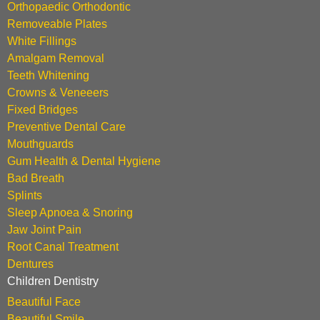
Orthopaedic Orthodontic
Removeable Plates
White Fillings
Amalgam Removal
Teeth Whitening
Crowns & Veneeers
Fixed Bridges
Preventive Dental Care
Mouthguards
Gum Health & Dental Hygiene
Bad Breath
Splints
Sleep Apnoea & Snoring
Jaw Joint Pain
Root Canal Treatment
Dentures
Children Dentistry
Beautiful Face
Beautiful Smile