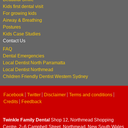
Kids first dental visit
For growing kids
Airway & Breathing
Postures
Kids Case Studies
Contact Us
FAQ
Dental Emergencies
Local Dentist North Parramatta
Local Dentist Northmead
Children Friendly Dentist Western Sydney
Facebook
Twitter
Disclaimer
Terms and conditions
Credits
Feedback
Twinkle Family Dental
Shop 12, Northmead Shopping
Centre, 2–6 Campbell Street, Northmead, New South Wales