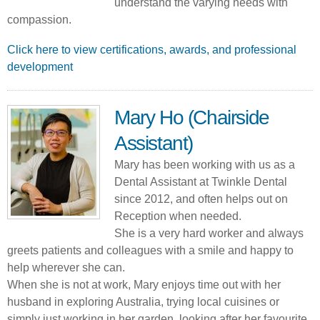
understand the varying needs with
compassion.
Click here to view certifications, awards, and professional
development
Mary Ho (Chairside
Assistant)
Mary has been working with us as a
Dental Assistant at Twinkle Dental
since 2012, and often helps out on
Reception when needed.
She is a very hard worker and always
greets patients and colleagues with a smile and happy to
help wherever she can.
When she is not at work, Mary enjoys time out with her
husband in exploring Australia, trying local cuisines or
simply just working in her garden, looking after her favourite