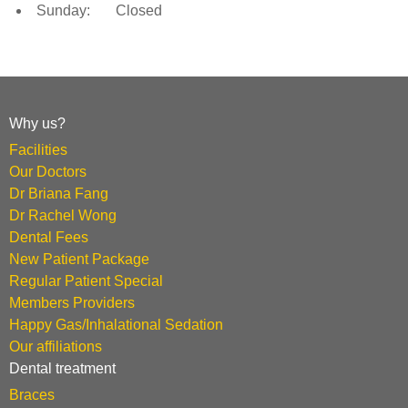
Sunday: Closed
Why us?
Facilities
Our Doctors
Dr Briana Fang
Dr Rachel Wong
Dental Fees
New Patient Package
Regular Patient Special
Members Providers
Happy Gas/Inhalational Sedation
Our affiliations
Dental treatment
Braces