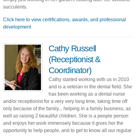
succulents.
Click here to view certifications, awards, and professional
development
Cathy Russell
(Receptionist &
Coordinator)
Cathy started working with us in 2010
and is a veteran in the dental field. She
has been working as a dental nurse
and/or receptionist for a very very long time, taking time off
only because of the family... helping in a family business, as
well as raising 2 beautiful children. She is a people person
and enjoys her work immensely because it gives her the
opportunity to help people, and to get to know all our regular