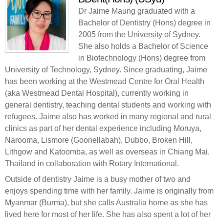
Dr Jaime Maung graduated with a
Bachelor of Dentistry (Hons) degree in
2005 from the University of Sydney.
She also holds a Bachelor of Science
in Biotechnology (Hons) degree from
University of Technology, Sydney. Since graduating, Jaime
has been working at the Westmead Centre for Oral Health
(aka Westmead Dental Hospital), currently working in
general dentistry, teaching dental students and working with
refugees. Jaime also has worked in many regional and rural
clinics as part of her dental experience including Moruya,
Narooma, Lismore (Goonellabah), Dubbo, Broken Hill,
Lithgow and Katoomba, as well as overseas in Chiang Mai,
Thailand in collaboration with Rotary International.
Outside of dentistry Jaime is a busy mother of two and
enjoys spending time with her family. Jaime is originally from
Myanmar (Burma), but she calls Australia home as she has
lived here for most of her life. She has also spent a lot of her