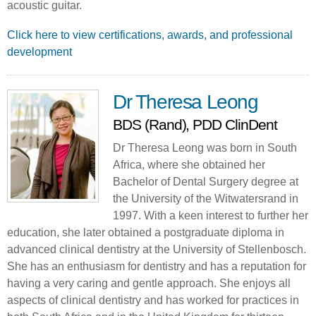
acoustic guitar.
Click here to view certifications, awards, and professional
development
Dr Theresa Leong
BDS (Rand), PDD ClinDent
Dr Theresa Leong was born in South
Africa, where she obtained her
Bachelor of Dental Surgery degree at
the University of the Witwatersrand in
1997. With a keen interest to further her
education, she later obtained a postgraduate diploma in
advanced clinical dentistry at the University of Stellenbosch.
She has an enthusiasm for dentistry and has a reputation for
having a very caring and gentle approach. She enjoys all
aspects of clinical dentistry and has worked for practices in