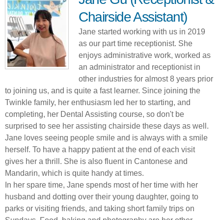
Chairside Assistant)
Jane started working with us in 2019
as our part time receptionist. She
enjoys administrative work, worked as
an administrator and receptionist in
other industries for almost 8 years prior
to joining us, and is quite a fast learner. Since joining the
Twinkle family, her enthusiasm led her to starting, and
completing, her Dental Assisting course, so don't be
surprised to see her assisting chairside these days as well.
Jane loves seeing people smile and is always with a smile
herself. To have a happy patient at the end of each visit
gives her a thrill. She is also fluent in Cantonese and
Mandarin, which is quite handy at times.
In her spare time, Jane spends most of her time with her
husband and dotting over their young daughter, going to
parks or visiting friends, and taking short family trips on