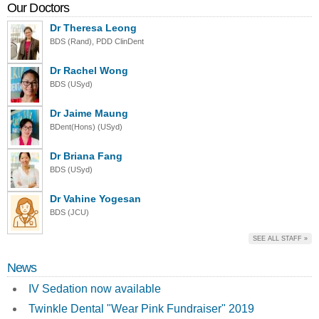
Our Doctors
Dr Theresa Leong
BDS (Rand), PDD ClinDent
Dr Rachel Wong
BDS (USyd)
Dr Jaime Maung
BDent(Hons) (USyd)
Dr Briana Fang
BDS (USyd)
Dr Vahine Yogesan
BDS (JCU)
SEE ALL STAFF »
News
IV Sedation now available
Twinkle Dental "Wear Pink Fundraiser" 2019