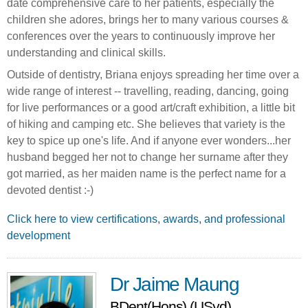
date comprehensive care to her patients, especially the
children she adores, brings her to many various courses &
conferences over the years to continuously improve her
understanding and clinical skills.
Outside of dentistry, Briana enjoys spreading her time over a
wide range of interest -- travelling, reading, dancing, going
for live performances or a good art/craft exhibition, a little bit
of hiking and camping etc. She believes that variety is the
key to spice up one's life. And if anyone ever wonders...her
husband begged her not to change her surname after they
got married, as her maiden name is the perfect name for a
devoted dentist :-)
Click here to view certifications, awards, and professional
development
Dr Jaime Maung
BDent(Hons) (USyd)