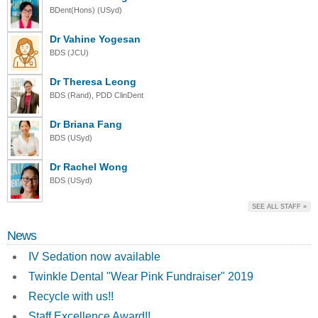
BDent(Hons) (USyd)
Dr Vahine Yogesan
BDS (JCU)
Dr Theresa Leong
BDS (Rand), PDD ClinDent
Dr Briana Fang
BDS (USyd)
Dr Rachel Wong
BDS (USyd)
SEE ALL STAFF »
News
IV Sedation now available
Twinkle Dental "Wear Pink Fundraiser" 2019
Recycle with us!!
Staff Excellence Award!!