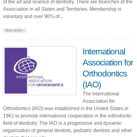
of the art and science of dentistry. There are Branches of the
Association in all States and Territories. Membership is
voluntary and over 90% of...
READ MORE »
International
Association for
Orthodontics
(IAO)
The International
Association for
Orthodontics (IAO) was established in the United States in
1961 to promote international cooperation in the orthodontic
field of dentistry. The IAO is a progressive and dynamic
organization of general dentists, pediatric dentists and other