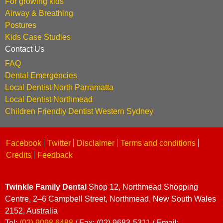
For growing kids
Airway & Breathing
Postures
Kids Case Studies
Contact Us
FAQ
Dental Emergencies
Local Dentist North Parramatta
Local Dentist Northmead
Children Friendly Dentist Western Sydney
Facebook
Twitter
Disclaimer
Terms and conditions
Credits
Feedback
Twinkle Family Dental
Shop 12, Northmead Shopping
Centre, 2–6 Campbell Street, Northmead, New South Wales
2152, Australia
Tel:
(02) 9098 6488
/ Fax: (02) 9683-5311 / Email: