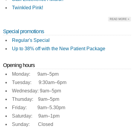
Twinkled Pink!
READ MORE »
Special promotions
Regular's Special
Up to 38% off with the New Patient Package
Opening hours
Monday: 9am–5pm
Tuesday: 9:30am–6pm
Wednesday: 9am–5pm
Thursday: 9am–5pm
Friday: 9am–5.30pm
Saturday: 9am–1pm
Sunday: Closed