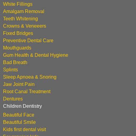
White Fillings
Amalgam Removal
Teeth Whitening
Crowns & Veneeers
Fixed Bridges
Preventive Dental Care
Mouthguards
Gum Health & Dental Hygiene
Bad Breath
Splints
Sleep Apnoea & Snoring
Jaw Joint Pain
Root Canal Treatment
Dentures
Children Dentistry
Beautiful Face
Beautiful Smile
Kids first dental visit