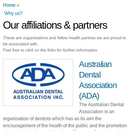
You are here
Home
»
Why us?
Our affiliations & partners
These are organisations and fellow health partnes we are proud to
be associated with.
Feel free to click on the links for further information.
Australian
Dental
Association
(ADA)
The Australian Dental
Association is an
organisation of dentists which has as its aim the
encouragement of the health of the public and the promotion