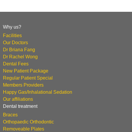
Why us?
Facilities
Our Doctors
Dr Briana Fang
Dr Rachel Wong
Dental Fees
New Patient Package
Regular Patient Special
Members Providers
Happy Gas/Inhalational Sedation
Our affiliations
Dental treatment
Braces
Orthopaedic Orthodontic
Removeable Plates