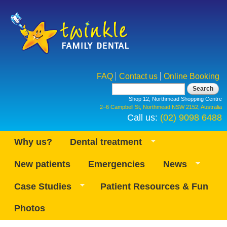
Skip to
main
content
FAQ
Contact us
Online Booking
Search form
Search
Shop 12, Northmead Shopping Centre
2–6 Campbell St, Northmead NSW 2152, Australia
Call us:
(02) 9098 6488
Why us?
Dental treatment
New patients
Emergencies
News
Case Studies
Patient Resources & Fun
Photos