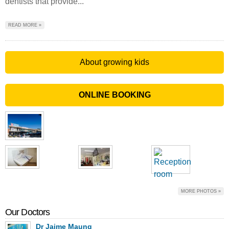
dentists that provide...
READ MORE »
About growing kids
ONLINE BOOKING
MORE PHOTOS »
Our Doctors
Dr Jaime Maung