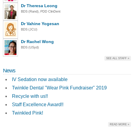
Dr Theresa Leong
BDS (Rand), PDD ClinDent
Dr Vahine Yogesan
BDS (JCU)
Dr Rachel Wong
BDS (USyd)
SEE ALL STAFF »
News
IV Sedation now available
Twinkle Dental "Wear Pink Fundraiser" 2019
Recycle with us!!
Staff Excellence Award!!
Twinkled Pink!
READ MORE »