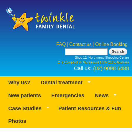
Skip to
main
content
FAQ
Contact us
Online Booking
Search form
Search
Shop 12, Northmead Shopping Centre
2–6 Campbell St, Northmead NSW 2152, Australia
Call us:
(02) 9098 6488
Why us?
Dental treatment
New patients
Emergencies
News
Case Studies
Patient Resources & Fun
Photos