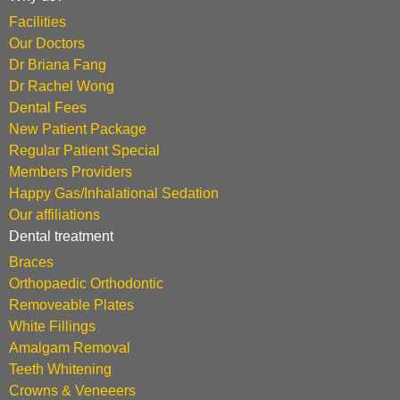
Facilities
Our Doctors
Dr Briana Fang
Dr Rachel Wong
Dental Fees
New Patient Package
Regular Patient Special
Members Providers
Happy Gas/Inhalational Sedation
Our affiliations
Dental treatment
Braces
Orthopaedic Orthodontic
Removeable Plates
White Fillings
Amalgam Removal
Teeth Whitening
Crowns & Veneeers