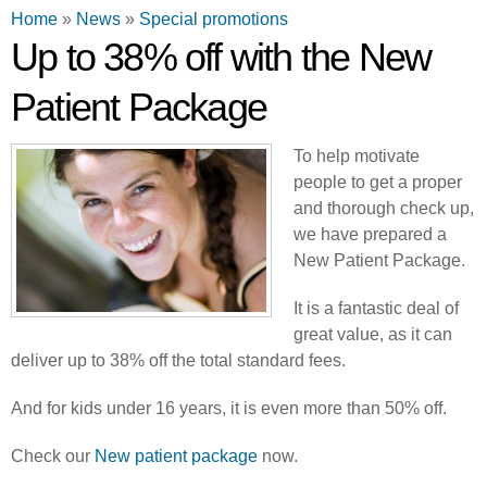
You are here
Home
»
News
»
Special promotions
Up to 38% off with the New
Patient Package
To help motivate
people to get a proper
and thorough check up,
we have prepared a
New Patient Package.
It is a fantastic deal of
great value, as it can
deliver up to 38% off the total standard fees.
And for kids under 16 years, it is even more than 50% off.
Check our
New patient package
now.