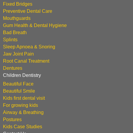
Fixed Bridges
Preventive Dental Care
Mouthguards
Gum Health & Dental Hygiene
Bad Breath
Splints
Sleep Apnoea & Snoring
Jaw Joint Pain
Root Canal Treatment
Dentures
Children Dentistry
Beautiful Face
Beautiful Smile
Kids first dental visit
For growing kids
Airway & Breathing
Postures
Kids Case Studies