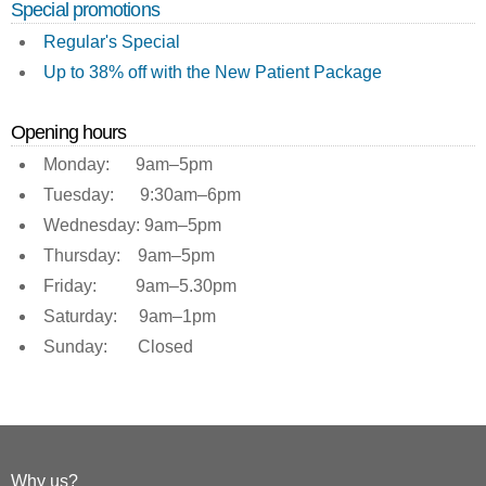
Special promotions
Regular's Special
Up to 38% off with the New Patient Package
Opening hours
Monday: 9am–5pm
Tuesday: 9:30am–6pm
Wednesday: 9am–5pm
Thursday: 9am–5pm
Friday: 9am–5.30pm
Saturday: 9am–1pm
Sunday: Closed
Why us?