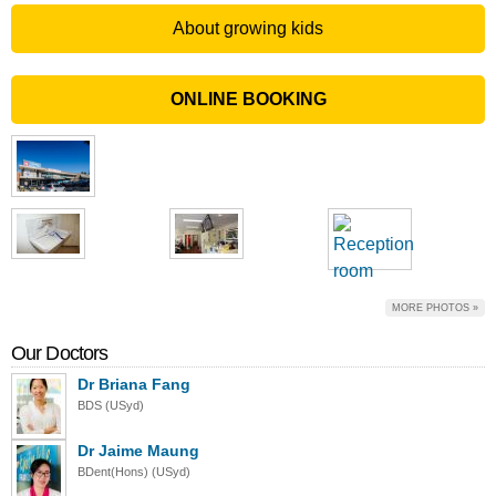
About growing kids
ONLINE BOOKING
MORE PHOTOS »
Our Doctors
Dr Briana Fang
BDS (USyd)
Dr Jaime Maung
BDent(Hons) (USyd)