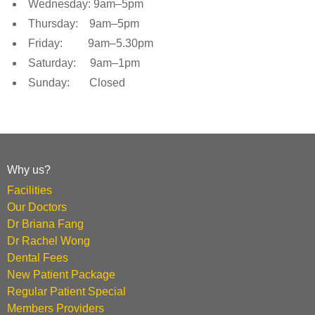
Wednesday: 9am–5pm
Thursday: 9am–5pm
Friday: 9am–5.30pm
Saturday: 9am–1pm
Sunday: Closed
Why us?
Facilities
Our Doctors
Dr Briana Fang
Dr Rachel Wong
Dental Fees
New Patient Package
Regular Patient Special
Members Providers