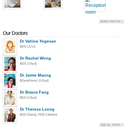
MORE PHOTOS »
Our Doctors
Dr Vahine Yogesan
BDS (JCU)
Dr Rachel Wong
BDS (USyd)
Dr Jaime Maung
BDent(Hons) (USyd)
Dr Briana Fang
BDS (USyd)
Dr Theresa Leong
BDS (Rand), PDD ClinDent
SEE ALL STAFF »