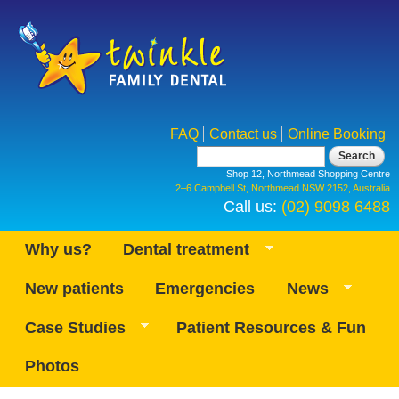
Skip to
main
content
FAQ
Contact us
Online Booking
Search form
Search
Shop 12, Northmead Shopping Centre
2–6 Campbell St, Northmead NSW 2152, Australia
Call us:
(02) 9098 6488
Why us?
Dental treatment
New patients
Emergencies
News
Case Studies
Patient Resources & Fun
Photos