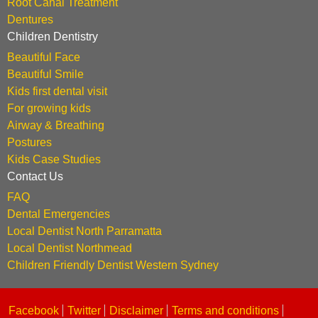
Root Canal Treatment
Dentures
Children Dentistry
Beautiful Face
Beautiful Smile
Kids first dental visit
For growing kids
Airway & Breathing
Postures
Kids Case Studies
Contact Us
FAQ
Dental Emergencies
Local Dentist North Parramatta
Local Dentist Northmead
Children Friendly Dentist Western Sydney
Facebook
Twitter
Disclaimer
Terms and conditions