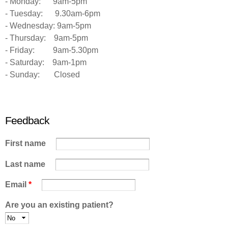
- Monday: 9am-5pm
- Tuesday: 9.30am-6pm
- Wednesday: 9am-5pm
- Thursday: 9am-5pm
- Friday: 9am-5.30pm
- Saturday: 9am-1pm
- Sunday: Closed
Feedback
First name
Last name
Email
*
Are you an existing patient?