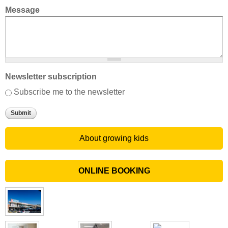
Message
Newsletter subscription
Subscribe me to the newsletter
About growing kids
ONLINE BOOKING