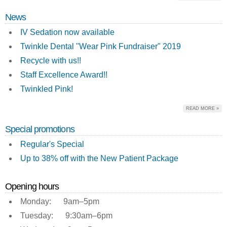
News
IV Sedation now available
Twinkle Dental "Wear Pink Fundraiser" 2019
Recycle with us!!
Staff Excellence Award!!
Twinkled Pink!
READ MORE »
Special promotions
Regular's Special
Up to 38% off with the New Patient Package
Opening hours
Monday: 9am–5pm
Tuesday: 9:30am–6pm