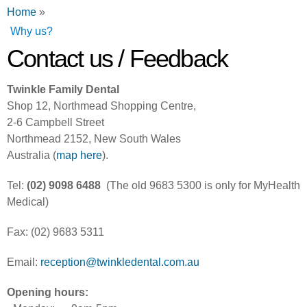
You are here
Home
»
Why us?
Contact us / Feedback
Twinkle Family Dental
Shop 12, Northmead Shopping Centre,
2-6 Campbell Street
Northmead 2152, New South Wales
Australia (
map here
).
Tel:
(02) 9098 6488
(The old 9683 5300 is only for MyHealth
Medical)
Fax: (02) 9683 5311
Email:
reception@twinkledental.com.au
Opening hours: