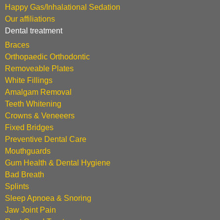
Happy Gas/Inhalational Sedation
Our affiliations
Dental treatment
Braces
Orthopaedic Orthodontic
Removeable Plates
White Fillings
Amalgam Removal
Teeth Whitening
Crowns & Veneeers
Fixed Bridges
Preventive Dental Care
Mouthguards
Gum Health & Dental Hygiene
Bad Breath
Splints
Sleep Apnoea & Snoring
Jaw Joint Pain