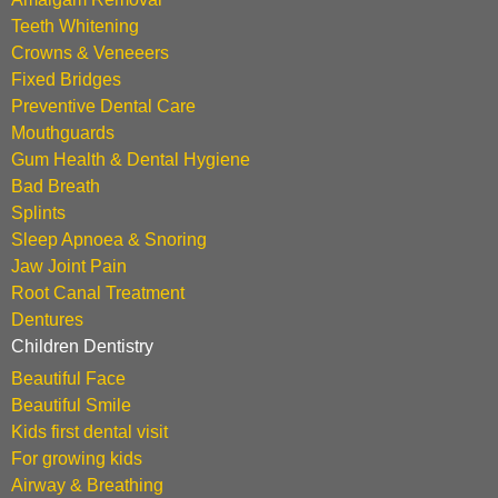
Teeth Whitening
Crowns & Veneeers
Fixed Bridges
Preventive Dental Care
Mouthguards
Gum Health & Dental Hygiene
Bad Breath
Splints
Sleep Apnoea & Snoring
Jaw Joint Pain
Root Canal Treatment
Dentures
Children Dentistry
Beautiful Face
Beautiful Smile
Kids first dental visit
For growing kids
Airway & Breathing