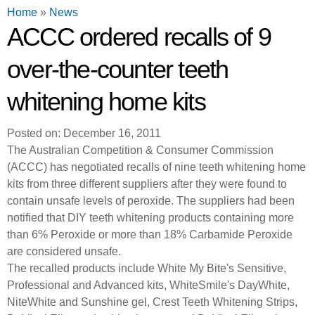
You are here
Home
»
News
ACCC ordered recalls of 9
over-the-counter teeth
whitening home kits
Posted on: December 16, 2011
The Australian Competition & Consumer Commission
(ACCC) has negotiated recalls of nine teeth whitening home
kits from three different suppliers after they were found to
contain unsafe levels of peroxide. The suppliers had been
notified that DIY teeth whitening products containing more
than 6% Peroxide or more than 18% Carbamide Peroxide
are considered unsafe.
The recalled products include White My Bite's Sensitive,
Professional and Advanced kits, WhiteSmile's DayWhite,
NiteWhite and Sunshine gel, Crest Teeth Whitening Strips,