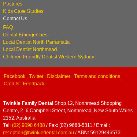
Postures
Kids Case Studies
Contact Us
FAQ
Dental Emergencies
Local Dentist North Parramatta
Local Dentist Northmead
Children Friendly Dentist Western Sydney
Facebook
Twitter
Disclaimer
Terms and conditions
Credits
Feedback
Twinkle Family Dental
Shop 12, Northmead Shopping
Centre, 2–6 Campbell Street, Northmead, New South Wales
2152, Australia
Tel:
(02) 9098 6488
/ Fax: (02) 9683-5311 / Email:
reception@twinkledental.com.au
/ ABN: 59129446573