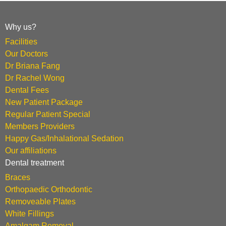
Why us?
Facilities
Our Doctors
Dr Briana Fang
Dr Rachel Wong
Dental Fees
New Patient Package
Regular Patient Special
Members Providers
Happy Gas/Inhalational Sedation
Our affiliations
Dental treatment
Braces
Orthopaedic Orthodontic
Removeable Plates
White Fillings
Amalgam Removal