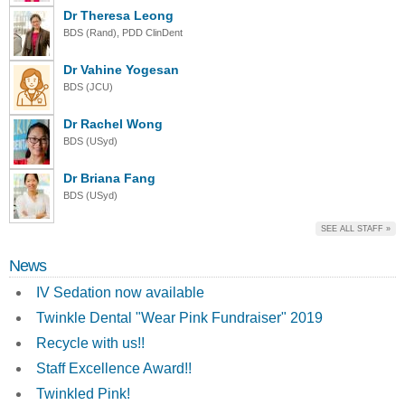
Dr Theresa Leong
BDS (Rand), PDD ClinDent
Dr Vahine Yogesan
BDS (JCU)
Dr Rachel Wong
BDS (USyd)
Dr Briana Fang
BDS (USyd)
SEE ALL STAFF »
News
IV Sedation now available
Twinkle Dental "Wear Pink Fundraiser" 2019
Recycle with us!!
Staff Excellence Award!!
Twinkled Pink!