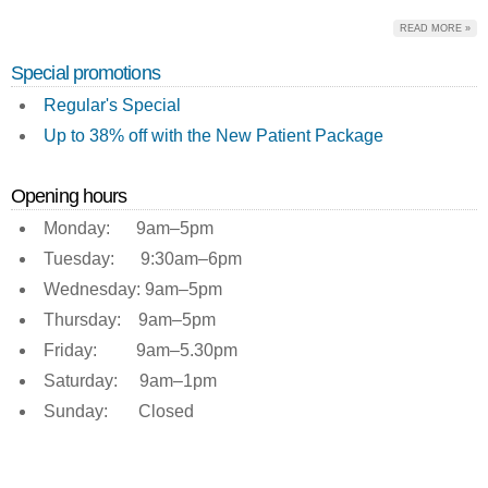
READ MORE »
Special promotions
Regular's Special
Up to 38% off with the New Patient Package
Opening hours
Monday: 9am–5pm
Tuesday: 9:30am–6pm
Wednesday: 9am–5pm
Thursday: 9am–5pm
Friday: 9am–5.30pm
Saturday: 9am–1pm
Sunday: Closed