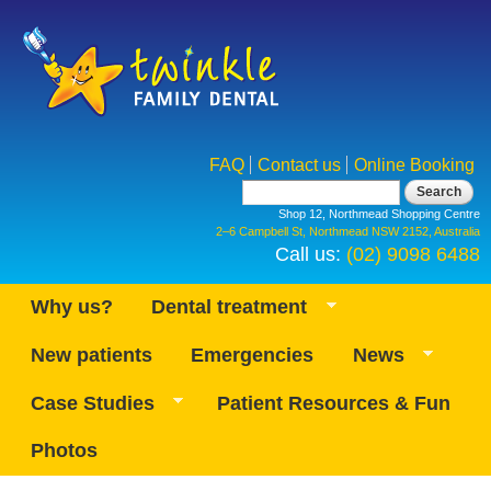
Skip to
main
content
FAQ
Contact us
Online Booking
Search form
Search
Shop 12, Northmead Shopping Centre
2–6 Campbell St, Northmead NSW 2152, Australia
Call us:
(02) 9098 6488
Why us?
Dental treatment
New patients
Emergencies
News
Case Studies
Patient Resources & Fun
Photos