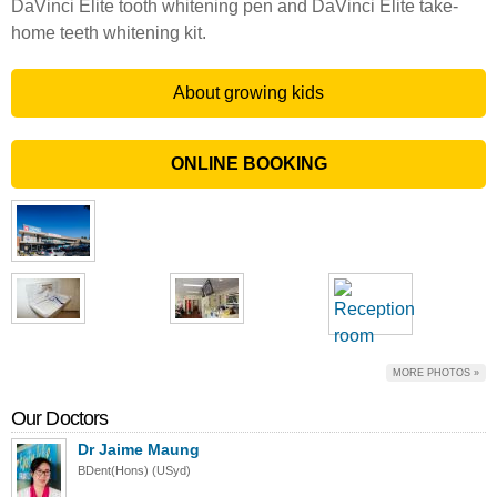
DaVinci Elite tooth whitening pen and DaVinci Elite take-
home teeth whitening kit.
About growing kids
ONLINE BOOKING
MORE PHOTOS »
Our Doctors
Dr Jaime Maung
BDent(Hons) (USyd)